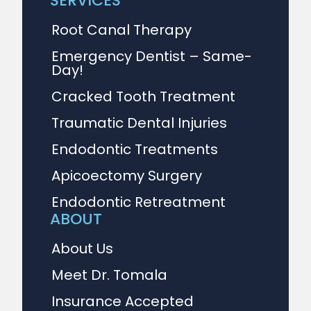
SERVICES
Root Canal Therapy
Emergency Dentist – Same-
Day!
Cracked Tooth Treatment
Traumatic Dental Injuries
Endodontic Treatments
Apicoectomy Surgery
Endodontic Retreatment
ABOUT
About Us
Meet Dr. Tomala
Insurance Accepted