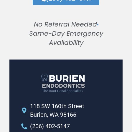
No Referral Needed
Same-Day Emergency
Availability
118 SW 160th Street
Burien, WA 98166
(206) 402-5147