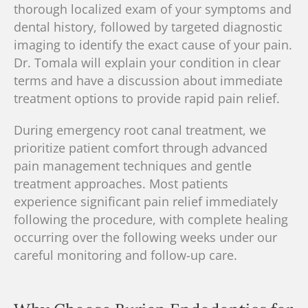
thorough localized exam of your symptoms and
dental history
, followed by targeted diagnostic
imaging to identify the exact cause of your pain.
Dr. Tomala will explain your condition in clear
terms and
have a discussion about immediate
treatment options
to provide rapid pain relief.
During emergency root canal treatment, we
prioritize patient comfort through advanced
pain management techniques and gentle
treatment approaches. Most patients
experience significant pain relief immediately
following the procedure, with complete healing
occurring over the following weeks under our
careful monitoring and follow-up care.