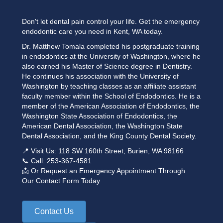
Don't let dental pain control your life. Get the emergency
endodontic care you need in Kent, WA today.
Dr. Matthew Tomala completed his postgraduate training
in endodontics at the University of Washington, where he
also earned his Master of Science degree in Dentistry.
He continues his association with the University of
Washington by teaching classes as an affiliate assistant
faculty member within the School of Endodontics. He is a
member of the American Association of Endodontics, the
Washington State Association of Endodontics, the
American Dental Association, the Washington State
Dental Association, and the King County Dental Society.
📍 Visit Us: 118 SW 160th Street, Burien, WA 98166
📞 Call:
253-367-4581
📩 Or Request an Emergency Appointment
Through
Our
Contact Form
Today
Contact Us