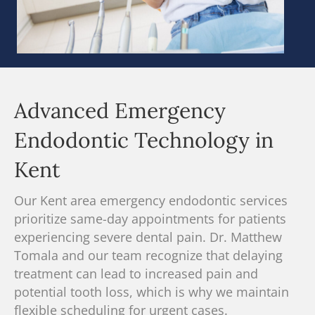
Advanced Emergency
Endodontic Technology in
Kent
Our Kent area emergency endodontic services
prioritize same-day appointments for patients
experiencing severe dental pain.
Dr. Matthew
Tomala and our team recognize
that delaying
treatment can lead to increased pain and
potential tooth loss, which is why we maintain
flexible scheduling for urgent cases.