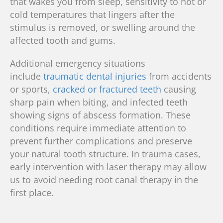
that wakes you from sleep, sensitivity to hot or
cold temperatures that lingers after the
stimulus is removed, or swelling around the
affected tooth and gums.
Additional emergency situations
include
traumatic dental injuries
from accidents
or sports,
cracked or fractured teeth
causing
sharp pain when biting, and infected teeth
showing signs of abscess formation. These
conditions require immediate attention to
prevent further complications and preserve
your natural tooth structure.
In trauma cases,
early intervention with laser therapy may allow
us to avoid needing root canal therapy in the
first place.