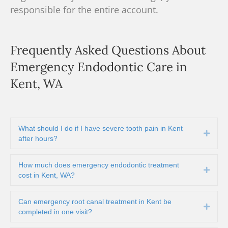
responsible for the entire account.
Frequently Asked Questions About
Emergency Endodontic Care in
Kent, WA
What should I do if I have severe tooth pain in Kent
Expa
after hours?
How much does emergency endodontic treatment
Expa
cost in Kent, WA?
Can emergency root canal treatment in Kent be
Expa
completed in one visit?