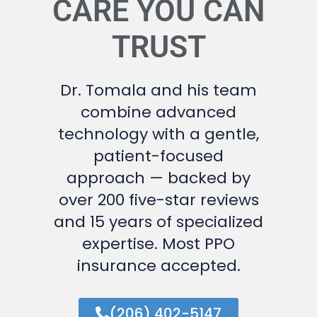
CARE YOU CAN
TRUST
Dr. Tomala and his team
combine advanced
technology with a gentle,
patient-focused
approach — backed by
over 200 five-star reviews
and 15 years of specialized
expertise. Most PPO
insurance accepted.
(206) 402-5147