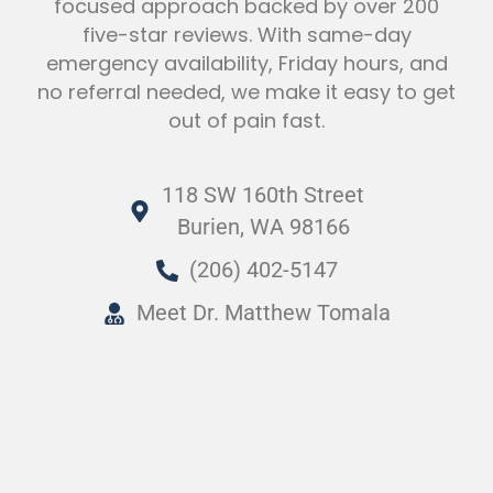
focused approach backed by over 200
five-star reviews. With same-day
emergency availability, Friday hours, and
no referral needed, we make it easy to get
out of pain fast.
118 SW 160th Street
Burien, WA 98166
(206) 402-5147
Meet Dr. Matthew Tomala