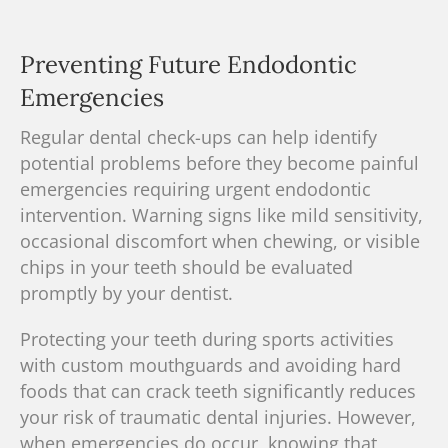
Preventing Future Endodontic
Emergencies
Regular dental check-ups can help identify
potential problems before they become painful
emergencies requiring urgent endodontic
intervention. Warning signs like mild sensitivity,
occasional discomfort when chewing, or visible
chips in your teeth should be evaluated
promptly by your dentist.
Protecting your teeth during sports activities
with custom mouthguards and avoiding hard
foods that can crack teeth significantly reduces
your risk of traumatic dental injuries. However,
when emergencies do occur, knowing that