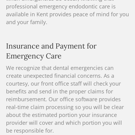
professional emergency endodontic care is
available in Kent provides peace of mind for you
and your family.
Insurance and Payment for
Emergency Care
We recognize that dental emergencies can
create unexpected financial concerns. As a
courtesy, our front office staff will check your
benefits and send in the proper claims for
reimbursement. Our office software provides
real-time claim processing so you will be clear
about the estimated portion your insurance
provider will cover and which portion you will
be responsible for.