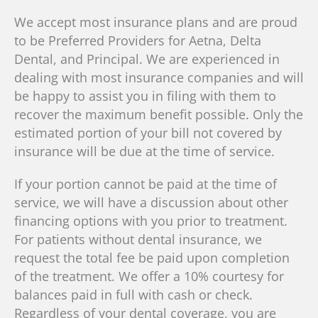
We accept most insurance plans and are proud
to be Preferred Providers for Aetna, Delta
Dental, and Principal. We are experienced in
dealing with most insurance companies and will
be happy to assist you in filing with them to
recover the maximum benefit possible. Only the
estimated portion of your bill not covered by
insurance will be due at the time of service.
If your portion cannot be paid at the time of
service, we will have a discussion about other
financing options with you prior to treatment.
For patients without dental insurance, we
request the total fee be paid upon completion
of the treatment. We offer a 10% courtesy for
balances paid in full with cash or check.
Regardless of your dental coverage, you are