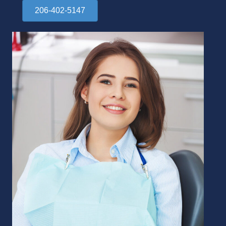
206-402-5147