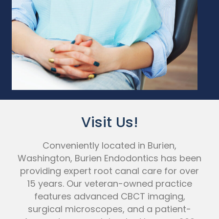
Visit Us!
Conveniently located in Burien,
Washington, Burien Endodontics has been
providing expert root canal care for over
15 years. Our veteran-owned practice
features advanced CBCT imaging,
surgical microscopes, and a patient-