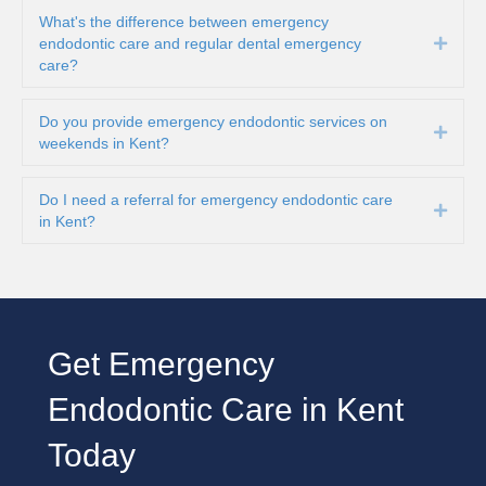
What's the difference between emergency
endodontic care and regular dental emergency
Expa
care?
Do you provide emergency endodontic services on
Expa
weekends in Kent?
Do I need a referral for emergency endodontic care
Expa
in Kent?
Get Emergency
Endodontic Care in Kent
Today