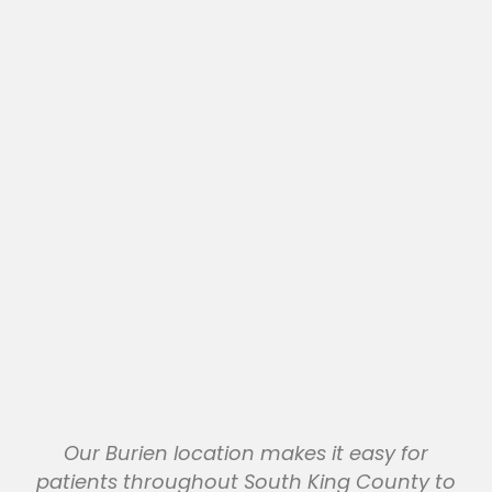
Our Burien location makes it easy for
patients throughout South King County to