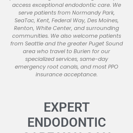
access exceptional endodontic care. We
serve patients from Normandy Park,
SeaTac, Kent, Federal Way, Des Moines,
Renton, White Center, and surrounding
communities. We also welcome patients
from Seattle and the greater Puget Sound
area who travel to Burien for our
specialized services, same-day
emergency root canals, and most PPO
insurance acceptance.
EXPERT
ENDODONTIC