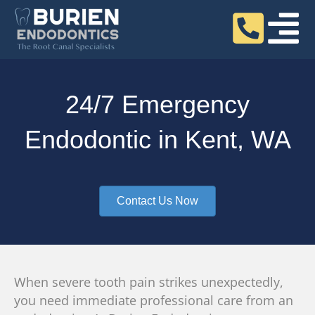
24/7 Emergency
Endodontic in Kent, WA
Contact Us Now
When severe tooth pain strikes unexpectedly,
you need immediate professional care from an