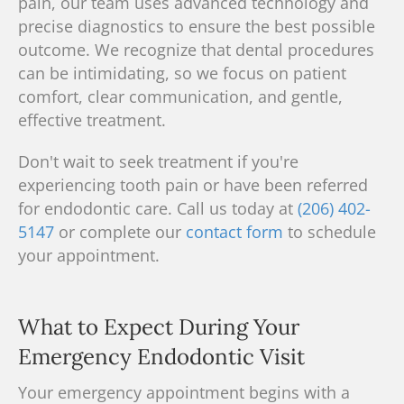
pain, our
team
uses advanced technology and
precise diagnostics to ensure the best possible
outcome.
We recognize
that dental procedures
can be intimidating, so we focus on patient
comfort, clear communication, and gentle,
effective treatment.
Don't wait to seek treatment if you're
experiencing tooth pain or have been referred
for endodontic care. Call us today at
(206) 402-
5147
or complete our
contact form
to schedule
your appointment.
What to Expect During Your
Emergency Endodontic Visit
Your emergency appointment begins with a