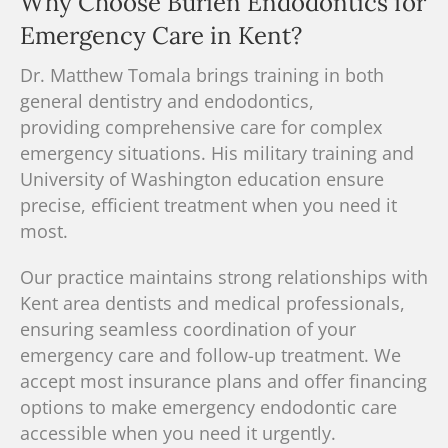
Why Choose Burien Endodontics for
Emergency Care in Kent?
Dr. Matthew Tomala brings training in both
general dentistry and endodontics
,
providing
comprehensive care
for complex
emergency situations.
His military training and
University of Washington education ensure
precise, efficient treatment when you need it
most.
Our practice maintains strong relationships with
Kent area dentists and medical professionals,
ensuring seamless coordination of your
emergency care and follow-up treatment. We
accept most insurance plans and offer
financing
options
to make emergency endodontic care
accessible when you need it urgently.