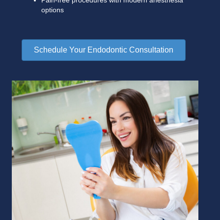
Pain-free procedures with modern anesthesia
options
Schedule Your Endodontic Consultation