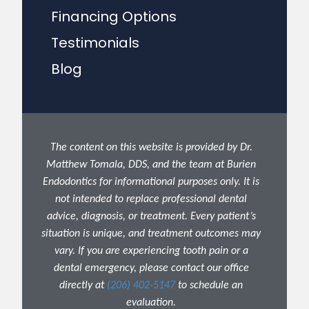
Financing Options
Testimonials
Blog
The content on this website is provided by Dr.
Matthew Tomala, DDS, and the team at Burien
Endodontics for informational purposes only. It is
not intended to replace professional dental
advice, diagnosis, or treatment. Every patient’s
situation is unique, and treatment outcomes may
vary. If you are experiencing tooth pain or a
dental emergency, please contact our office
directly at
(206) 402-5147
to schedule an
evaluation.