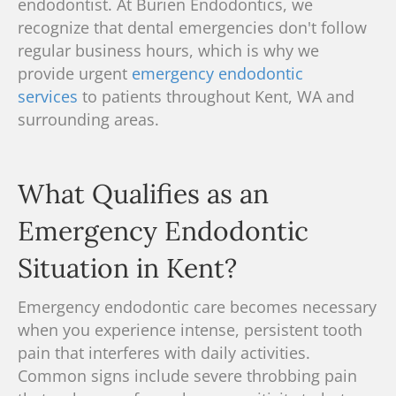
endodontist.
At Burien Endodontics, we
recognize
that dental emergencies don't follow
regular business hours, which is why we
provide urgent
emergency endodontic
services
to patients throughout Kent, WA and
surrounding areas.
What Qualifies as an
Emergency Endodontic
Situation in Kent?
Emergency endodontic care becomes necessary
when you experience intense, persistent tooth
pain that interferes with daily activities.
Common signs include severe throbbing pain