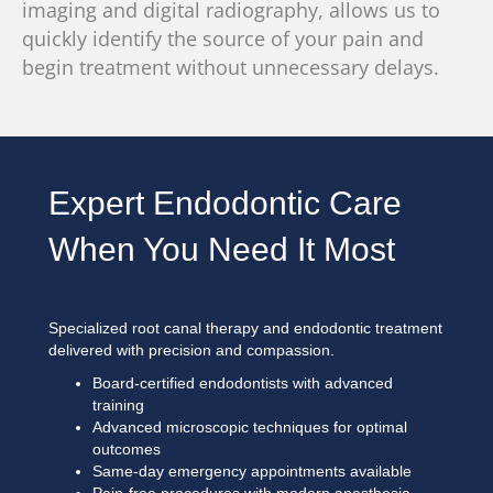
imaging
and digital radiography, allows us to
quickly identify the source of your pain and
begin treatment without unnecessary delays.
Expert Endodontic Care
When You Need It Most
Specialized root canal therapy and endodontic treatment
delivered with precision and compassion.
Board-certified endodontists with advanced
training
Advanced microscopic techniques for optimal
outcomes
Same-day emergency appointments available