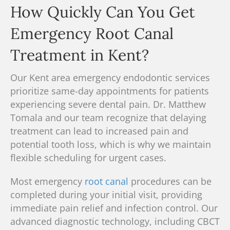
How Quickly Can You Get
Emergency Root Canal
Treatment in Kent?
Our Kent area emergency endodontic services
prioritize same-day appointments for patients
experiencing severe dental pain.
Dr. Matthew
Tomala and our team recognize
that delaying
treatment can lead to increased pain and
potential tooth loss, which is why we maintain
flexible scheduling for urgent cases.
Most emergency
root canal
procedures can be
completed during your initial visit, providing
immediate pain relief and infection control. Our
advanced diagnostic technology, including
CBCT