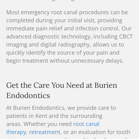
Most emergency
root canal
procedures can be
completed during your initial visit, providing
immediate pain relief and infection control. Our
advanced diagnostic technology, including
CBCT
imaging
and digital radiography, allows us to
quickly identify the source of your pain and
begin treatment without unnecessary delays.
Get the Care You Need at Burien
Endodontics
At Burien Endodontics, we provide care to
patients in Kent and the surrounding
areas.
Whether you need
root canal
therapy
,
retreatment
, or an evaluation for tooth