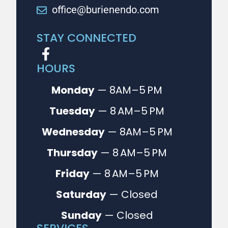
office@burienendo.com
STAY CONNECTED
HOURS
Monday
— 8AM–5 PM
Tuesday
— 8 AM–5 PM
Wednesday
— 8AM–5 PM
Thursday
— 8 AM–5 PM
Friday
— 8 AM–5 PM
Saturday
— Closed
Sunday
— Closed