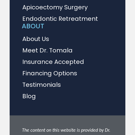
Apicoectomy Surgery
Endodontic Retreatment
ABOUT
About Us
Meet Dr. Tomala
Insurance Accepted
Financing Options
Testimonials
Blog
The content on this website is provided by Dr.