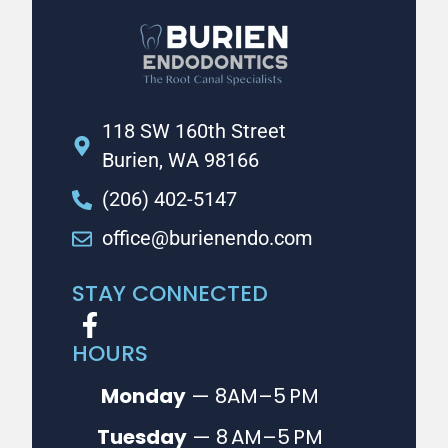
118 SW 160th Street
Burien, WA 98166
(206) 402-5147
office@burienendo.com
STAY CONNECTED
HOURS
Monday
— 8AM–5 PM
Tuesday
— 8 AM–5 PM