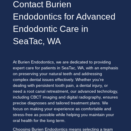
Contact Burien
Endodontics for Advanced
Endodontic Care in
SeaTac, WA
At Burien Endodontics, we are dedicated to providing
expert care for patients in SeaTac, WA, with an emphasis
on preserving your natural teeth and addressing
complex dental issues effectively. Whether you’re
dealing with persistent tooth pain, a dental injury, or
need a root canal retreatment, our advanced technology,
including CBCT imaging and digital radiography, ensures
precise diagnoses and tailored treatment plans. We
focus on making your experience as comfortable and
stress-free as possible while helping you maintain your
oral health for the long term.
Choosing Burien Endodontics means selecting a team