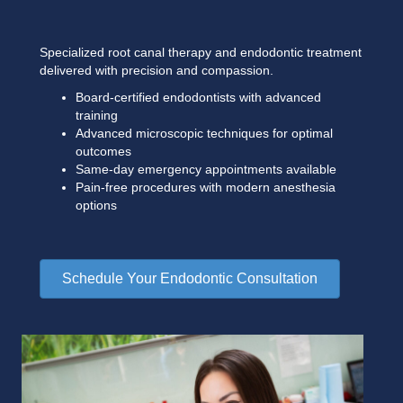
Specialized root canal therapy and endodontic treatment
delivered with precision and compassion.
Board-certified endodontists with advanced
training
Advanced microscopic techniques for optimal
outcomes
Same-day emergency appointments available
Pain-free procedures with modern anesthesia
options
Schedule Your Endodontic Consultation