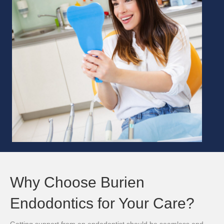
Why Choose Burien
Endodontics for Your Care?
Getting support from an endodontist should be seamless and