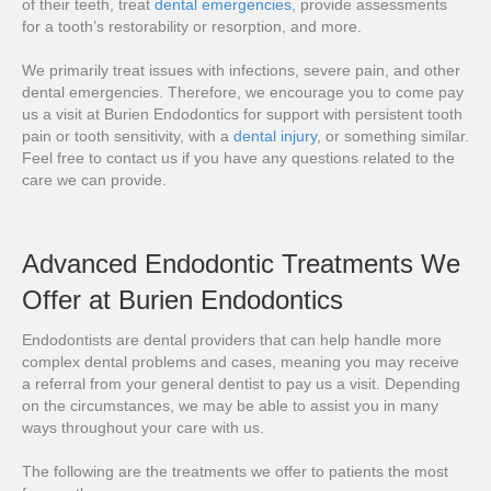
of their teeth, treat
dental emergencies
, provide assessments
for a tooth’s restorability or resorption, and more.
We primarily treat issues with infections, severe pain, and other
dental emergencies. Therefore, we encourage you to come pay
us a visit at Burien Endodontics for support with persistent tooth
pain or tooth sensitivity, with a
dental injury
, or something similar.
Feel free to contact us if you have any questions related to the
care we can provide.
Advanced Endodontic Treatments We
Offer at Burien Endodontics
Endodontists are dental providers that can help handle more
complex dental problems and cases, meaning you may receive
a referral from your general dentist to pay us a visit. Depending
on the circumstances, we may be able to assist you in many
ways throughout your care with us.
The following are the treatments we offer to patients the most