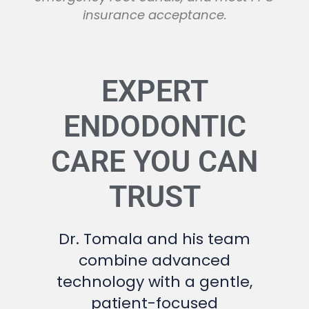
insurance acceptance.
EXPERT
ENDODONTIC
CARE YOU CAN
TRUST
Dr. Tomala and his team
combine advanced
technology with a gentle,
patient-focused