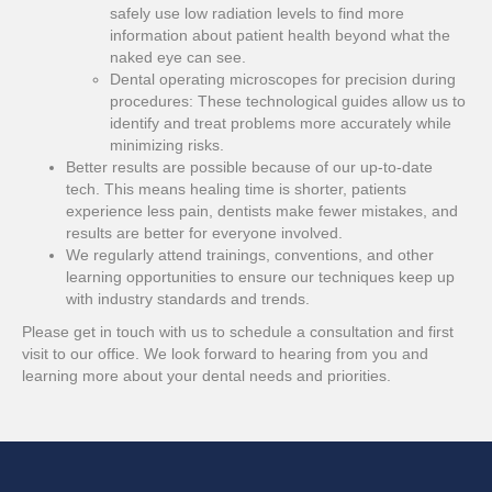
safely use low radiation levels to find more
information about patient health beyond what the
naked eye can see.
Dental operating microscopes for precision during
procedures: These technological guides allow us to
identify and treat problems more accurately while
minimizing risks.
Better results are possible because of our up-to-date
tech. This means healing time is shorter, patients
experience less pain, dentists make fewer mistakes, and
results are better for everyone involved.
We regularly attend trainings, conventions, and other
learning opportunities to ensure our techniques keep up
with industry standards and trends.
Please get in touch with us to schedule a consultation and first
visit to our office. We look forward to hearing from you and
learning more about your dental needs and priorities.