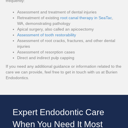
frequently:
Assessment and treatment of dental injuries
Retreatment of existing
root canal therapy in SeaTac
,
WA, demonstrating pathology
Apical surgery, also called an apicoectomy
Assessment of tooth restorability
Assessment of root cracks, fractures, and other dental
injuries
Assessment of resorption cases
Direct and indirect pulp capping
If you need any additional guidance or information related to the
care we can provide, feel free to get in touch with us at Burien
Endodontics.
Expert Endodontic Care
When You Need It Most