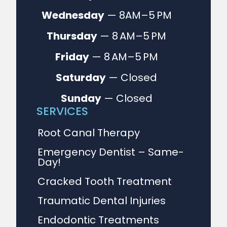
Wednesday
— 8AM–5 PM
Thursday
— 8 AM–5 PM
Friday
— 8 AM–5 PM
Saturday
— Closed
Sunday
— Closed
SERVICES
Root Canal Therapy
Emergency Dentist – Same-
Day!
Cracked Tooth Treatment
Traumatic Dental Injuries
Endodontic Treatments