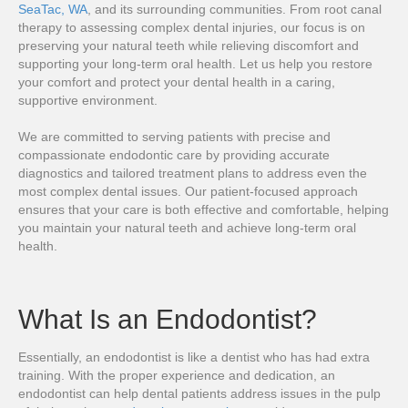
SeaTac, WA
, and its surrounding communities. From root canal
therapy to assessing complex dental injuries, our focus is on
preserving your natural teeth while relieving discomfort and
supporting your long-term oral health. Let us help you restore
your comfort and protect your dental health in a caring,
supportive environment.
We are committed to serving patients with precise and
compassionate endodontic care by providing accurate
diagnostics and tailored treatment plans to address even the
most complex dental issues. Our patient-focused approach
ensures that your care is both effective and comfortable, helping
you maintain your natural teeth and achieve long-term oral
health.
What Is an Endodontist?
Essentially, an endodontist is like a dentist who has had extra
training. With the proper experience and dedication, an
endodontist can help dental patients address issues in the pulp