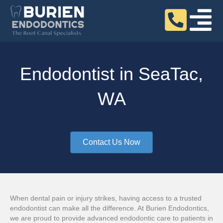
Endodontist in SeaTac,
WA
Contact Us Now
When dental pain or injury strikes, having access to a trusted
endodontist can make all the difference. At Burien Endodontics,
we are proud to provide advanced endodontic care to patients in