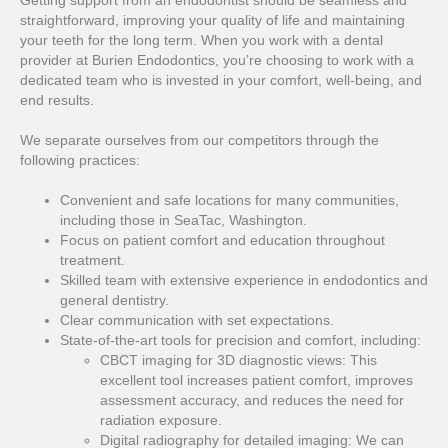
straightforward, improving your quality of life and maintaining
your teeth for the long term. When you work with a dental
provider at Burien Endodontics, you’re choosing to work with a
dedicated team who is invested in your comfort, well-being, and
end results.
We separate ourselves from our competitors through the
following practices:
Convenient and safe locations for many communities,
including those in SeaTac, Washington.
Focus on patient comfort and education throughout
treatment.
Skilled team with extensive experience in endodontics and
general dentistry.
Clear communication with set expectations.
State-of-the-art tools for precision and comfort, including:
CBCT imaging for 3D diagnostic views: This
excellent tool increases patient comfort, improves
assessment accuracy, and reduces the need for
radiation exposure.
Digital radiography for detailed imaging: We can