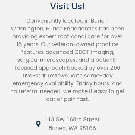
Visit Us!
Conveniently located in Burien,
Washington, Burien Endodontics has been
providing expert root canal care for over
15 years. Our veteran-owned practice
features advanced CBCT imaging,
surgical microscopes, and a patient-
focused approach backed by over 200
five-star reviews. With same-day
emergency availability, Friday hours, and
no referral needed, we make it easy to get
out of pain fast.
118 SW 160th Street
Burien, WA 98166