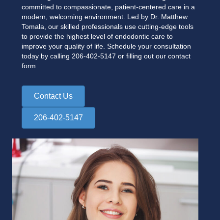
committed to compassionate, patient-centered care in a
modern, welcoming environment. Led by Dr. Matthew
Tomala, our skilled professionals use cutting-edge tools
to provide the highest level of endodontic care to
improve your quality of life. Schedule your consultation
today by calling
206-402-5147
or filling out our contact
form.
Contact Us
206-402-5147