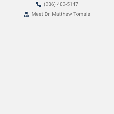
(206) 402-5147
Meet Dr. Matthew Tomala