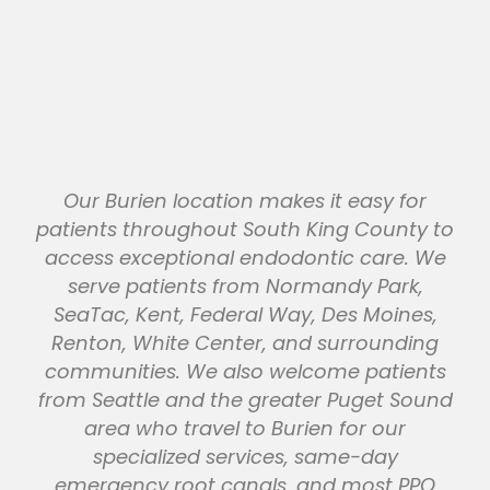
Our Burien location makes it easy for
patients throughout South King County to
access exceptional endodontic care. We
serve patients from Normandy Park,
SeaTac, Kent, Federal Way, Des Moines,
Renton, White Center, and surrounding
communities. We also welcome patients
from Seattle and the greater Puget Sound
area who travel to Burien for our
specialized services, same-day
emergency root canals, and most PPO