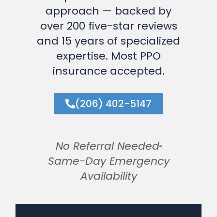
approach — backed by
over 200 five-star reviews
and 15 years of specialized
expertise. Most PPO
insurance accepted.
(206) 402-5147
No Referral Needed
Same-Day Emergency
Availability