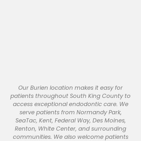
Our Burien location makes it easy for
patients throughout South King County to
access exceptional endodontic care. We
serve patients from Normandy Park,
SeaTac, Kent, Federal Way, Des Moines,
Renton, White Center, and surrounding
communities. We also welcome patients