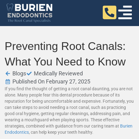
Preventing Root Canals:
What You Need to Know
Blogs
Medically Reviewed
Published On February 27, 2025
If you find the thought of getting a root canal daunting, you are not
alone. Many people fear this dental procedure because of its
reputation for being uncomfortable and expensive. Fortunately, you
can take steps to avoid needing a root canal, such as practicing
good oral hygiene, getting regular cleanings, addressing pain, and
wearing a mouthguard when playing sports. These effective
strategies, combined with guidance from our caring team at
Burien
Endodontics
, can help keep your teeth healthy.