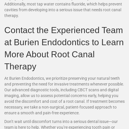
Additionally, most tap water contains fluoride, which helps prevent
cavities from developing into a serious issue that needs root canal
therapy.
Contact the Experienced Team
at Burien Endodontics to Learn
More About Root Canal
Therapy
At Burien Endodontics, we prioritize preserving your natural teeth
and preventing the need for invasive treatments whenever possible.
Our advanced diagnostic tools, including CBCT scans and digital
imaging, allow us to assess potential concerns early, helping you
avoid the discomfort and cost of a root canal. If treatment becomes
necessary, we take a non-surgical, patient-focused approach to
ensure a smooth and pain-free experience.
Don’t wait until discomfort turns into a serious dental issue—our
team is here to help. Whether you’re experiencing tooth pain or