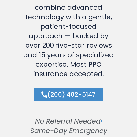
combine advanced
technology with a gentle,
patient-focused
approach — backed by
over 200 five-star reviews
and 15 years of specialized
expertise. Most PPO
insurance accepted.
(206) 402-5147
No Referral Needed
Same-Day Emergency