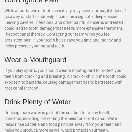
While a toothache or tooth sensitivity may seem normal, if it doesn’t
go away or starts suddenly, it could be a sign of a deeper issue.
Leaving cavities, infections, and other painful concerns untreated
could lead to tooth damage that needs more extensive treatment,
like root canal therapy. Contacting our team when you feel
persistent pain in your teeth helps save you time and money and
helps preserve your natural teeth.
Wear a Mouthguard
If you play sports, you should wear a mouthguard to protect your
teeth from cracking and breaking. A crack or chip in the tooth could
expose it to bacteria, causing damage that has to be treated with
root canal therapy.
Drink Plenty of Water
Drinking more water is part of the solution for many health
concerns, including preventing the need for a root canal. Water
helps rinse bacteria and food particles away from your teeth and
helps you produce more saliva, which protects your teeth.