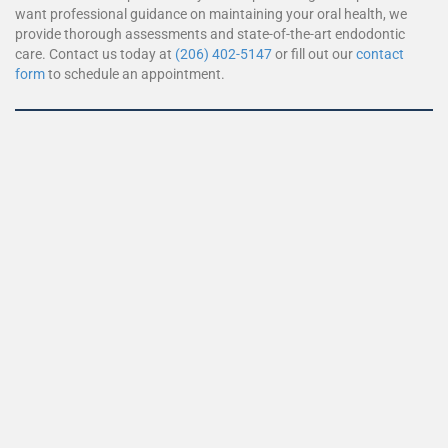
want professional guidance on maintaining your oral health, we
provide thorough assessments and state-of-the-art endodontic
care. Contact us today at
(206) 402-5147
or fill out our
contact
form
to schedule an appointment.