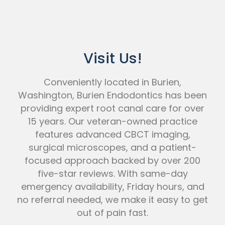
Visit Us!
Conveniently located in Burien,
Washington, Burien Endodontics has been
providing expert root canal care for over
15 years. Our veteran-owned practice
features advanced CBCT imaging,
surgical microscopes, and a patient-
focused approach backed by over 200
five-star reviews. With same-day
emergency availability, Friday hours, and
no referral needed, we make it easy to get
out of pain fast.