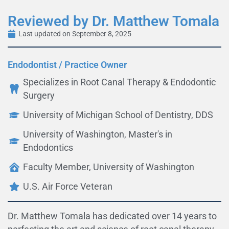
Reviewed by Dr. Matthew Tomala
Last updated on September 8, 2025
Endodontist / Practice Owner
Specializes in Root Canal Therapy & Endodontic
Surgery
University of Michigan School of Dentistry, DDS
University of Washington, Master's in
Endodontics
Faculty Member, University of Washington
U.S. Air Force Veteran
Dr. Matthew Tomala has dedicated over 14 years to