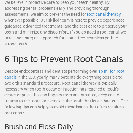
We believe in proactive care to keep your teeth healthy. By
addressing dental problems early and providing thorough
assessments, we aim to prevent the need for
root canal therapy
whenever possible. Our skilled team is here to provide experienced
guidance, advanced treatments, and the best care to preserve your
teeth and minimize any discomfort. If you do need a root canal, we
take a non-surgical approach for a pain-free, seamless path to
strong teeth.
6 Tips to Prevent Root Canals
Despite endodontists and dentists performing over
15 million root
canals
in the U.S. yearly, many patients do everything possible to
avoid this standard procedure. Root canal therapy is typically
necessary when tooth decay or infection has reached a tooth’s
center or pulp. This can happen from an untreated, deep cavity,
trauma to the tooth, or a crack in the tooth that lets in bacteria. The
following tips can help you avoid these issues that often require a
root canal:
Brush and Floss Daily