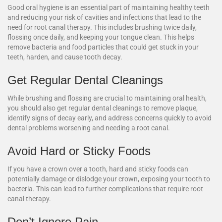
Good oral hygiene is an essential part of maintaining healthy teeth
and reducing your risk of cavities and infections that lead to the
need for root canal therapy. This includes brushing twice daily,
flossing once daily, and keeping your tongue clean. This helps
remove bacteria and food particles that could get stuck in your
teeth, harden, and cause tooth decay.
Get Regular Dental Cleanings
While brushing and flossing are crucial to maintaining oral health,
you should also get regular dental cleanings to remove plaque,
identify signs of decay early, and address concerns quickly to avoid
dental problems worsening and needing a root canal.
Avoid Hard or Sticky Foods
If you have a crown over a tooth, hard and sticky foods can
potentially damage or dislodge your crown, exposing your tooth to
bacteria. This can lead to further complications that require root
canal therapy.
Don’t Ignore Pain