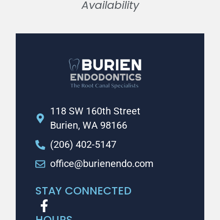
Availability
118 SW 160th Street
Burien, WA 98166
(206) 402-5147
office@burienendo.com
STAY CONNECTED
HOURS