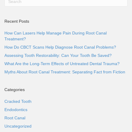
Recent Posts
How Can Lasers Help Manage Pain During Root Canal
Treatment?
How Do CBCT Scans Help Diagnose Root Canal Problems?
Assessing Tooth Restorability: Can Your Tooth Be Saved?
What Are the Long-Term Effects of Untreated Dental Trauma?
Myths About Root Canal Treatment: Separating Fact from Fiction
Categories
Cracked Tooth
Endodontics
Root Canal
Uncategorized