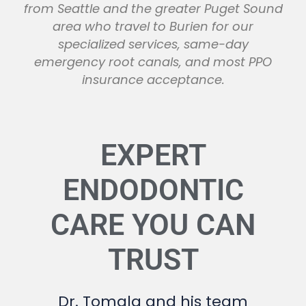
from Seattle and the greater Puget Sound
area who travel to Burien for our
specialized services, same-day
emergency root canals, and most PPO
insurance acceptance.
EXPERT
ENDODONTIC
CARE YOU CAN
TRUST
Dr. Tomala and his team