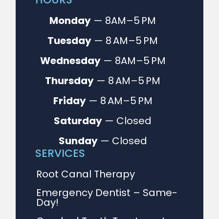
Monday
— 8AM–5 PM
Tuesday
— 8 AM–5 PM
Wednesday
— 8AM–5 PM
Thursday
— 8 AM–5 PM
Friday
— 8 AM–5 PM
Saturday
— Closed
Sunday
— Closed
SERVICES
Root Canal Therapy
Emergency Dentist – Same-
Day!