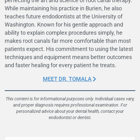
perfecting the art and science of root canal therapy.
While maintaining his practice in Burien, he also
teaches future endodontists at the University of
Washington. Known for his gentle approach and
ability to explain complex procedures simply, he
makes root canals far more comfortable than most
patients expect. His commitment to using the latest
techniques and equipment means better outcomes
and faster healing for every patient he treats.
MEET DR. TOMALA
This content is for informational purposes only. Individual cases vary,
and proper diagnosis requires professional examination. For
personalized advice about your dental health, contact your
endodontist or dentist.