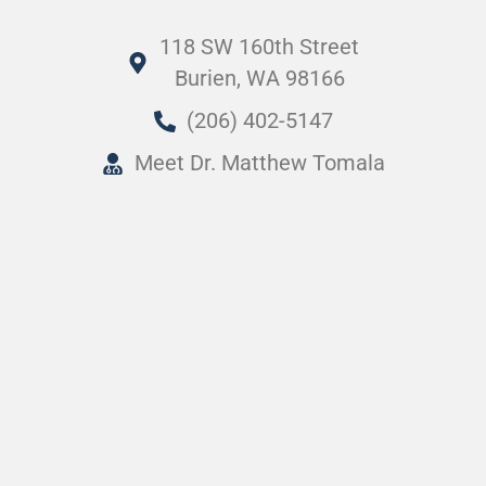
118 SW 160th Street
Burien, WA 98166
(206) 402-5147
Meet Dr. Matthew Tomala