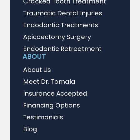
Cracked Tooth Treatment
Traumatic Dental Injuries
Endodontic Treatments
Apicoectomy Surgery
Endodontic Retreatment
ABOUT
About Us
Meet Dr. Tomala
Insurance Accepted
Financing Options
Testimonials
Blog