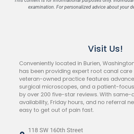
This content is for informational purposes only. Individua
examination. For personalized advice about your den
Visit Us!
Conveniently located in Burien, Washingto
has been providing expert root canal care f
veteran-owned practice features advanc
surgical microscopes, and a patient-foc
by over 200 five-star reviews. With same
availability, Friday hours, and no referral 
easy to get out of pain fast.
118 SW 160th Street