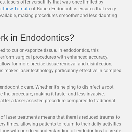
s, lasers offer versatility that was once limited by
atthew Tomala
of Burien Endodontics ensures that every
 available, making procedures smoother and less daunting
k in Endodontics?
d to cut or vaporize tissue. In endodontics, this
d perform surgical procedures with enhanced accuracy.
 allow for more precise tissue removal and disinfection,
is makes laser technology particularly effective in complex
 endodontic care. Whether it’s helping to disinfect a root
ne the procedure, making it faster and less invasive.
 after a laser-assisted procedure compared to traditional
e of laser treatments means that there is reduced trauma to
y times, allowing patients to return to their daily activities
logy with our deep understanding of endodontics to create