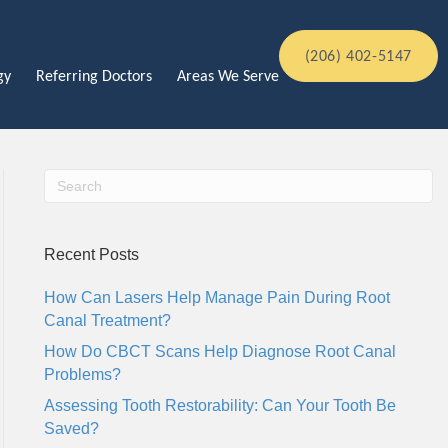
(206) 402-5147
gy
Referring Doctors
Areas We Serve
Recent Posts
How Can Lasers Help Manage Pain During Root
Canal Treatment?
How Do CBCT Scans Help Diagnose Root Canal
Problems?
Assessing Tooth Restorability: Can Your Tooth Be
Saved?