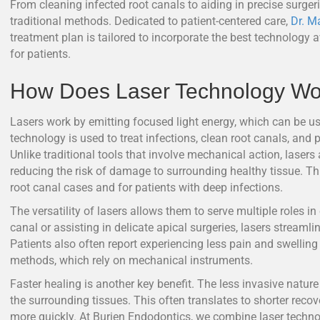
From cleaning infected root canals to aiding in precise surgerie
traditional methods. Dedicated to patient-centered care,
Dr. M
treatment plan is tailored to incorporate the best technology
for patients.
How Does Laser Technology Wor
Lasers work by emitting focused light energy, which can be use
technology is used to treat infections, clean root canals, an
Unlike traditional tools that involve mechanical action, lasers
reducing the risk of damage to surrounding healthy tissue. Th
root canal cases and for patients with deep infections.
The versatility of lasers allows them to serve multiple roles in
canal or assisting in delicate apical surgeries, lasers streamli
Patients also often report experiencing less pain and swelling
methods, which rely on mechanical instruments.
Faster healing is another key benefit. The less invasive natur
the surrounding tissues. This often translates to shorter recover
more quickly. At Burien Endodontics, we combine laser techno