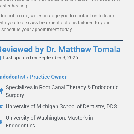
aster healing.
ndodontic care, we encourage you to contact us to learn
th you to discuss treatment options tailored to your
 schedule your appointment today.
Reviewed by Dr. Matthew Tomala
Last updated on September 8, 2025
ndodontist / Practice Owner
Specializes in Root Canal Therapy & Endodontic
Surgery
University of Michigan School of Dentistry, DDS
University of Washington, Master's in
Endodontics