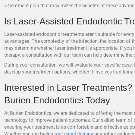
a treatment plan that maximizes the benefits of these advance
Is Laser-Assisted Endodontic Tr
Laser-assisted endodontic treatments aren’t suitable for every 
advantages. The complexity of the infection, the location of the
may determine whether laser treatment is appropriate. If you 
therapy, a consultation with our team can help determine the b
During your consultation, we will evaluate your specific case,
develop your treatment options, whether it involves traditiona
Interested in Laser Treatments?
Burien Endodontics Today
At Burien Endodontics, we are dedicated to offering the most 
technology to improve patient outcomes. Our skilled team of p
ensuring your treatment is as comfortable and effective as pos
Whether you are facing
root canal therapy
or another endodon