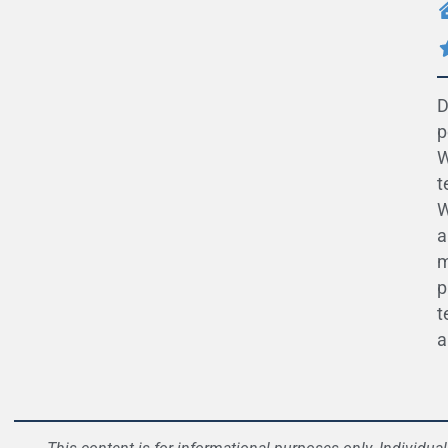
D
p
W
t
W
a
m
p
t
a