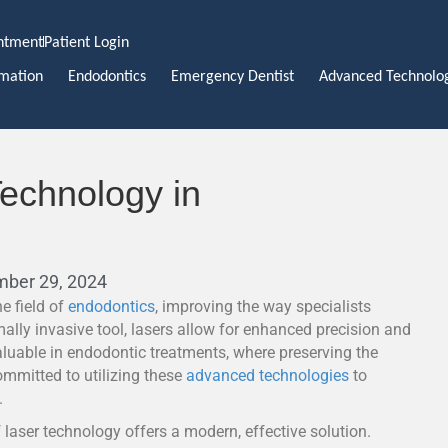
ntment
Patient Login
rmation
Endodontics
Emergency Dentist
Advanced Technolo
Technology in
mber 29, 2024
e field of
endodontics
, improving the way specialists
lly invasive tool, lasers allow for enhanced precision and
aluable in endodontic treatments, where preserving the
committed to utilizing these
advanced technologies
to
.
 laser technology offers a modern, effective solution.