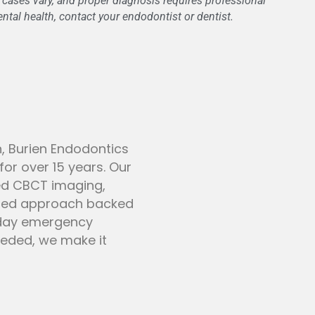
l cases vary, and proper diagnosis requires professional
tal health, contact your endodontist or dentist.
n, Burien Endodontics
or over 15 years. Our
ed CBCT imaging,
used approach backed
-day emergency
needed, we make it