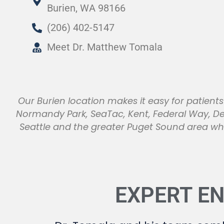
Burien, WA 98166
(206) 402-5147
Meet Dr. Matthew Tomala
Our Burien location makes it easy for patien
Normandy Park, SeaTac, Kent, Federal Way, D
Seattle and the greater Puget Sound area wh
EXPERT E