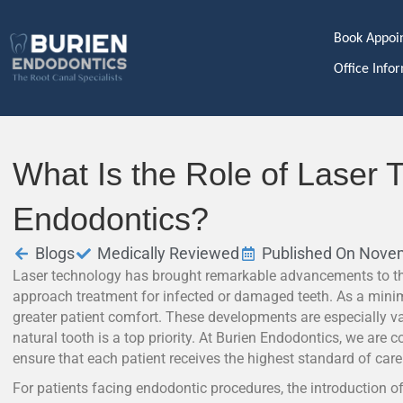
Book Appoi
Office Info
What Is the Role of Laser 
Endodontics?
Blogs
Medically Reviewed
Published On Nove
Laser technology has brought remarkable advancements to th
approach treatment for infected or damaged teeth. As a minima
greater patient comfort. These developments are especially v
natural tooth is a top priority. At Burien Endodontics, we are 
ensure that each patient receives the highest standard of care
For patients facing endodontic procedures, the introduction of