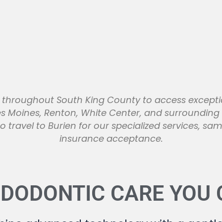
ts throughout South King County to access except
es Moines, Renton, White Center, and surroundin
o travel to Burien for our specialized services, 
insurance acceptance.
NDODONTIC CARE YOU