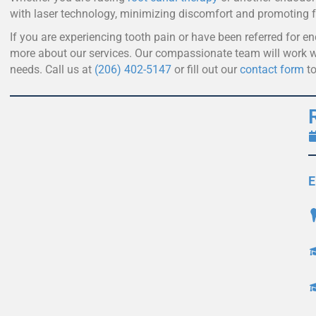
with laser technology, minimizing discomfort and promoting f
If you are experiencing tooth pain or have been referred for e
more about our services. Our compassionate team will work wi
needs. Call us at
(206) 402-5147
or fill out our
contact form
to
E