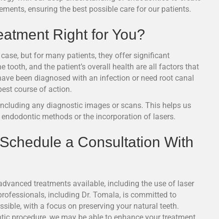
ments, ensuring the best possible care for our patients.
eatment Right for You?
case, but for many patients, they offer significant
 tooth, and the patient’s overall health are all factors that
have been diagnosed with an infection or need root canal
est course of action.
 including any diagnostic images or scans. This helps us
l endodontic methods or the incorporation of lasers.
 Schedule a Consultation With
advanced treatments available, including the use of laser
rofessionals, including Dr. Tomala, is committed to
sible, with a focus on preserving your natural teeth.
tic procedure, we may be able to enhance your treatment