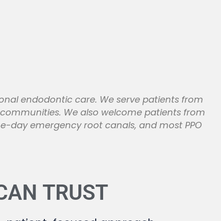
ional endodontic care. We serve patients from
g communities. We also welcome patients from
same-day emergency root canals, and most PPO
 CAN
TRUST