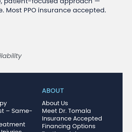
e, patient-focused approach —
ise. Most PPO insurance accepted.
ability
ABOUT
apy
About Us
st – Same-
Meet Dr. Tomala
Insurance Accepted
reatment
Financing Options