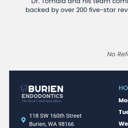
Dr. Tomala and his team comb
backed by over 200 five-star rev
No Ref
HO
Mo
Tu
118 SW 160th Street
We
Burien, WA 98166