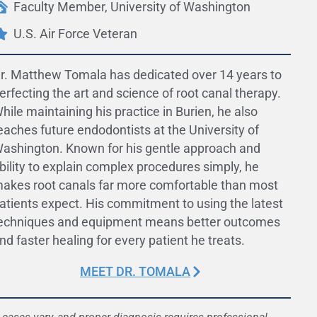
Faculty Member, University of Washington
U.S. Air Force Veteran
r. Matthew Tomala has dedicated over 14 years to
erfecting the art and science of root canal therapy.
hile maintaining his practice in Burien, he also
eaches future endodontists at the University of
ashington. Known for his gentle approach and
bility to explain complex procedures simply, he
akes root canals far more comfortable than most
atients expect. His commitment to using the latest
echniques and equipment means better outcomes
nd faster healing for every patient he treats.
MEET DR. TOMALA