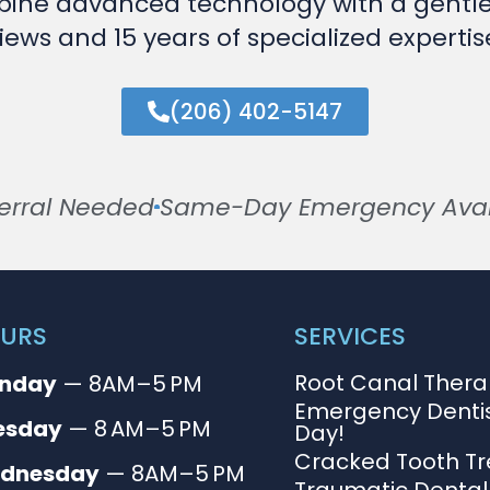
ine advanced technology with a gentl
iews and 15 years of specialized expert
(206) 402-5147
erral Needed
Same-Day Emergency Avail
URS
SERVICES
Root Canal Ther
nday
— 8AM–5 PM
Emergency Denti
esday
— 8 AM–5 PM
Day!
Cracked Tooth T
dnesday
— 8AM–5 PM