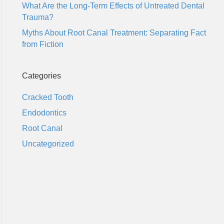
What Are the Long-Term Effects of Untreated Dental
Trauma?
Myths About Root Canal Treatment: Separating Fact
from Fiction
Categories
Cracked Tooth
Endodontics
Root Canal
Uncategorized